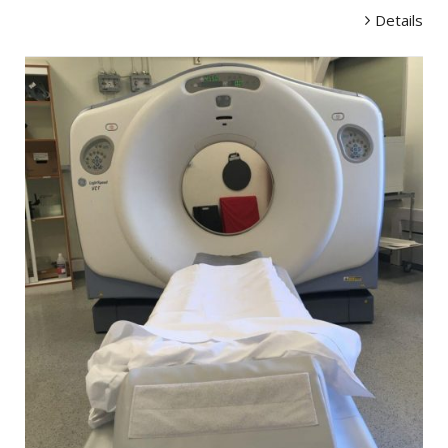
Details