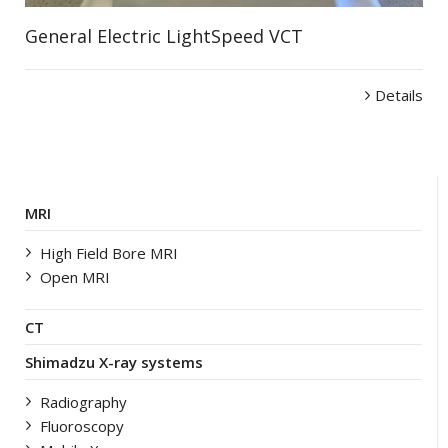
General Electric LightSpeed VCT
Details
MRI
High Field Bore MRI
Open MRI
CT
Shimadzu X-ray systems
Radiography
Fluoroscopy