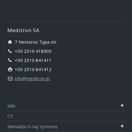
Meditron SA
7 Nestoros Typa str.
+30 2310 418905
+30 2310 841411
+30 2310 841412
info@meditron.gr
MRI
CT
Shimadzu X-ray systems