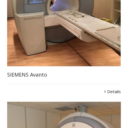
SIEMENS Avanto
Details