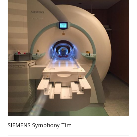
SIEMENS Symphony Tim