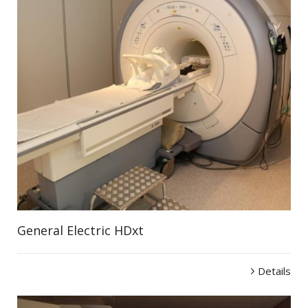
General Electric HDxt
Details