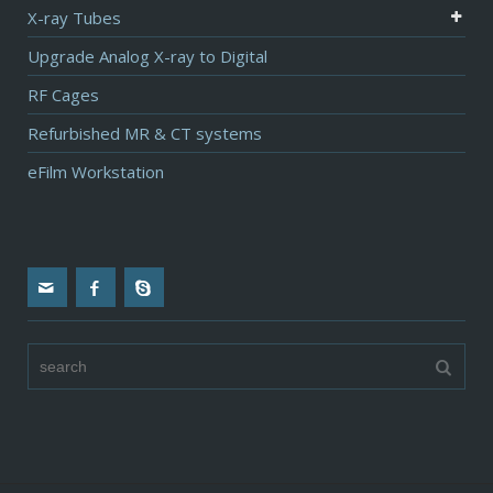
X-ray Tubes
Upgrade Analog X-ray to Digital
RF Cages
Refurbished MR & CT systems
eFilm Workstation