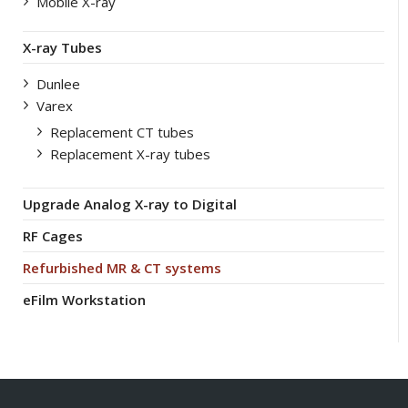
Mobile X-ray
X-ray Tubes
Dunlee
Varex
Replacement CT tubes
Replacement X-ray tubes
Upgrade Analog X-ray to Digital
RF Cages
Refurbished MR & CT systems
eFilm Workstation