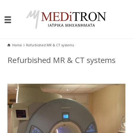
Home
Refurbished MR & CT systems
Refurbished MR & CT systems